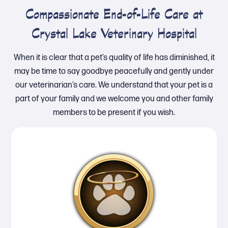
Compassionate End-of-Life Care at
Crystal Lake Veterinary Hospital
When it is clear that a pet’s quality of life has diminished, it
may be time to say goodbye peacefully and gently under
our veterinarian’s care. We understand that your pet is a
part of your family and we welcome you and other family
members to be present if you wish.