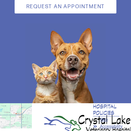
REQUEST AN APPOINTMENT
HOSPITAL
POLICIES
Web
Accessibility