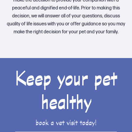
make the decision to provide your companion with a
peaceful and dignified end-of-life. Prior to making this
decision, we will answer all of your questions, discuss
quality of life issues with you or offer guidance so you may
make the right decision for your pet and your family.
Keep your pet
healthy
book a vet visit today!