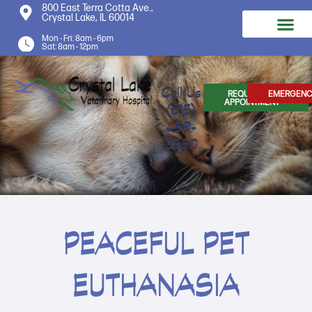
800 East Terra Cotta Ave.,
Crystal Lake, IL 60014
Mon - Fri: 8am - 6pm
Sat: 8am - 12pm
Call Us
REQUEST AN
EMERGENC
APPOINTMENT
(815)
459-
3380
PEACEFUL PET
EUTHANASIA