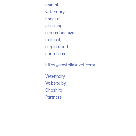
animal
veterinary
hospital
providing
comprehensive
medical,
surgical and
dental care.
https://crystallakevet.com/
Veterinary
Website
by
Cheshire
Partners