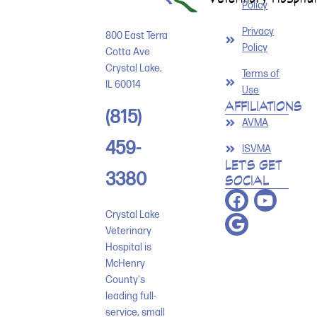
Policy
Privacy
800 East Terra
Policy
Cotta Ave
Crystal Lake
,
Terms of
IL
60014
Use
AFFILIATIONS
(815)
AVMA
459-
ISVMA
LET'S GET
3380
SOCIAL
Crystal Lake
Veterinary
Hospital is
McHenry
County's
leading full-
service, small