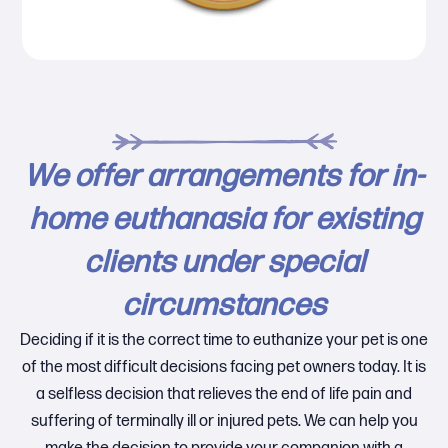
We offer arrangements for in-
home euthanasia for existing
clients under special
circumstances
Deciding if it is the correct time to euthanize your pet is one
of the most difficult decisions facing pet owners today. It is
a selfless decision that relieves the end of life pain and
suffering of terminally ill or injured pets. We can help you