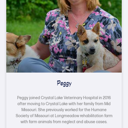
Peggy
Peggy joined Crystal Lake Veterinary Hospital in 2016
after moving to Crystal Lake with her family from Mid
Missouri. She previously worked for the Humane
Society of Missouri at Longmeadow rehabilitation farm
with farm animals from neglect and abuse cases.