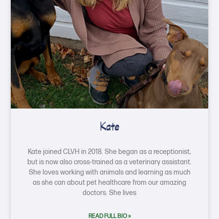
Kate
Kate joined CLVH in 2018. She began as a receptionist,
but is now also cross-trained as a veterinary assistant.
She loves working with animals and learning as much
as she can about pet healthcare from our amazing
doctors. She lives
READ FULL BIO »