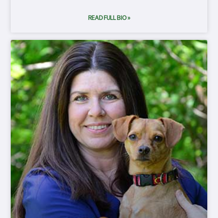
READ FULL BIO »