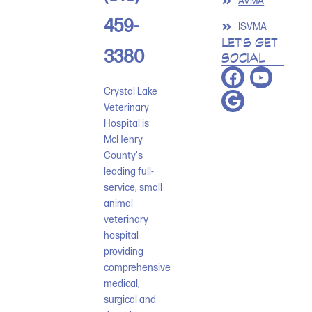
AVMA
459-
ISVMA
LET'S GET
3380
SOCIAL
Crystal Lake
Veterinary
Hospital is
McHenry
County's
leading full-
service, small
animal
veterinary
hospital
providing
comprehensive
medical,
surgical and