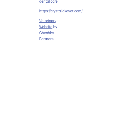
dental care.
https://crystallakevet.com/
Veterinary
Website
by
Cheshire
Partners