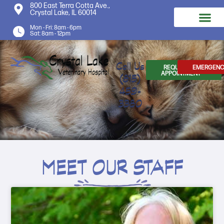
800 East Terra Cotta Ave.,
Crystal Lake, IL 60014
Mon - Fri: 8am - 6pm
Sat: 8am - 12pm
Call Us
REQUEST AN
EMERGENC
APPOINTMENT
(815)
459-
3380
MEET OUR STAFF