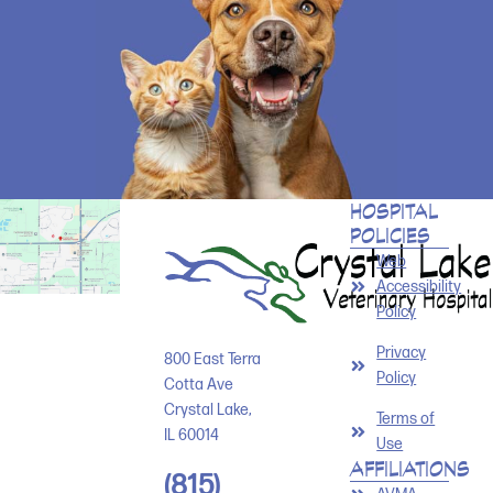
HOSPITAL
POLICIES
Web
Accessibility
Policy
Privacy
800 East Terra
Policy
Cotta Ave
Crystal Lake
,
Terms of
IL
60014
Use
AFFILIATIONS
(815)