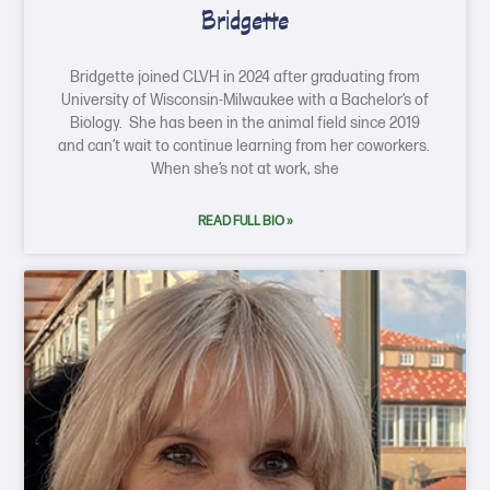
Bridgette
Bridgette joined CLVH in 2024 after graduating from
University of Wisconsin-Milwaukee with a Bachelor’s of
Biology. She has been in the animal field since 2019
and can’t wait to continue learning from her coworkers.
When she’s not at work, she
READ FULL BIO »