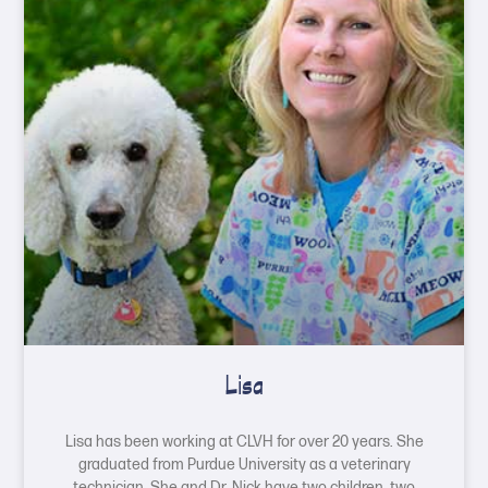
Lisa
Lisa has been working at CLVH for over 20 years. She
graduated from Purdue University as a veterinary
technician. She and Dr. Nick have two children, two