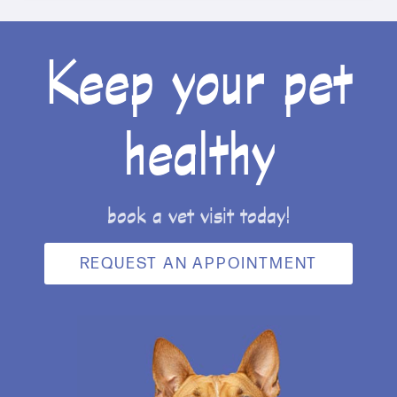
Keep your pet
healthy
book a vet visit today!
REQUEST AN APPOINTMENT