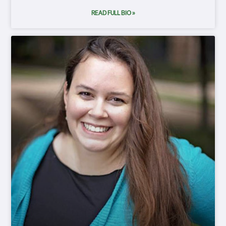
READ FULL BIO »