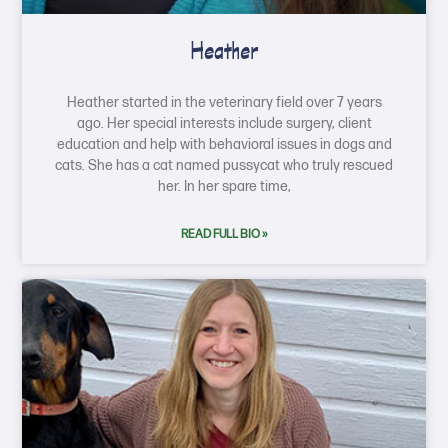
Heather
Heather started in the veterinary field over 7 years
ago. Her special interests include surgery, client
education and help with behavioral issues in dogs and
cats. She has a cat named pussycat who truly rescued
her. In her spare time,
READ FULL BIO »