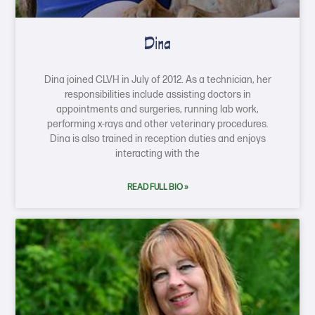
Dina
Dina joined CLVH in July of 2012. As a technician, her
responsibilities include assisting doctors in
appointments and surgeries, running lab work,
performing x-rays and other veterinary procedures.
Dina is also trained in reception duties and enjoys
interacting with the
READ FULL BIO »