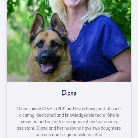
Diane
Diane joined CLVH in 2011 and loves being part of such
a caring, dedicated and knowledgeable team. She is
cross-trained as both a receptionist and veterinary
assistant. Diane and her husband have two daughters,
one son and six grandchildren. She