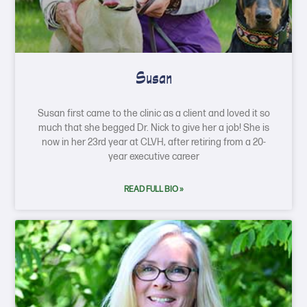
Susan
Susan first came to the clinic as a client and loved it so
much that she begged Dr. Nick to give her a job! She is
now in her 23rd year at CLVH, after retiring from a 20-
year executive career
READ FULL BIO »