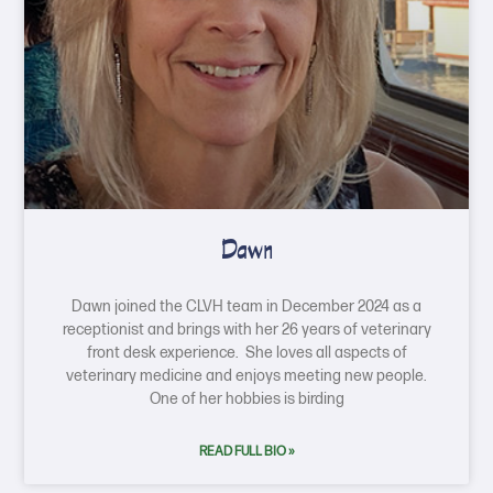
Dawn
Dawn joined the CLVH team in December 2024 as a
receptionist and brings with her 26 years of veterinary
front desk experience. She loves all aspects of
veterinary medicine and enjoys meeting new people.
One of her hobbies is birding
READ FULL BIO »