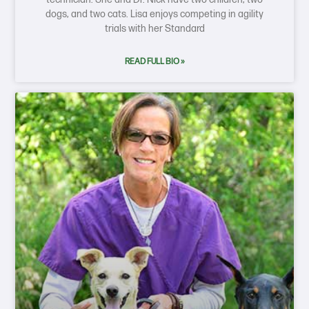
dogs, and two cats. Lisa enjoys competing in agility
trials with her Standard
READ FULL BIO »