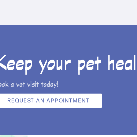
Keep your pet heal
ook a vet visit today!
REQUEST AN APPOINTMENT