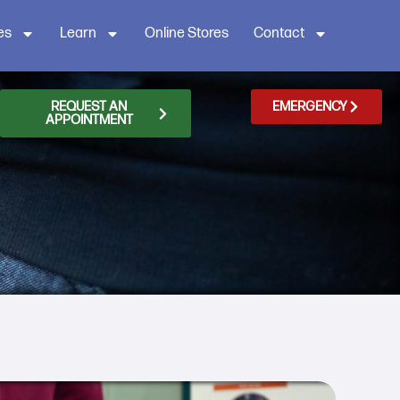
es
Learn
Online Stores
Contact
REQUEST AN
EMERGENCY
APPOINTMENT