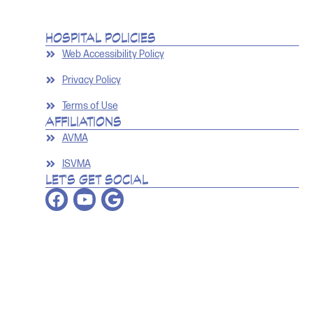
HOSPITAL POLICIES
Web Accessibility Policy
Privacy Policy
Terms of Use
AFFILIATIONS
AVMA
ISVMA
LET'S GET SOCIAL