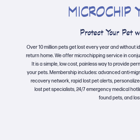
MICROCHIP 
Protect Your Pet w
Over 10 million pets get lost every year and without i
return home. We offer microchipping service in conj
It is a simple, low cost, painless way to provide pe
your pets. Membership includes: advanced anti-migra
recovery network, rapid lost pet alerts, personalized
lost pet specialists, 24/7 emergency medical hotli
found pets, and los