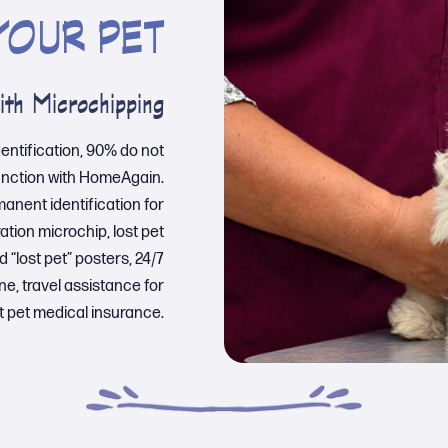
YOUR PET
ith Microchipping
dentification, 90% do not
unction with HomeAgain.
rmanent identification for
tion microchip, lost pet
 “lost pet” posters, 24/7
ne, travel assistance for
t pet medical insurance.