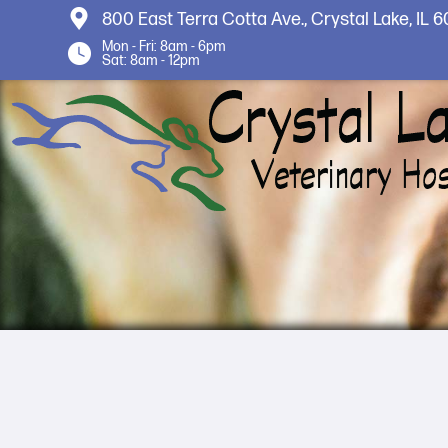
800 East Terra Cotta Ave.,
Crystal Lake, IL 
Mon - Fri: 8am - 6pm
Sat: 8am - 12pm