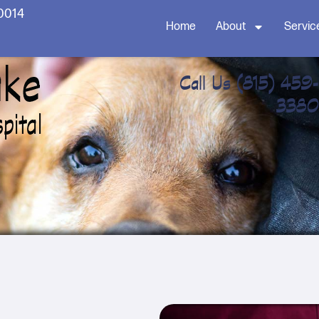
60014
Home
About
Servic
Call Us
(815) 459-
3380