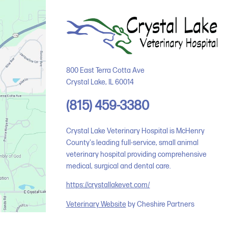
800 East Terra Cotta Ave
Crystal Lake
,
IL
60014
(815) 459-3380
Crystal Lake Veterinary Hospital is McHenry
County's leading full-service, small animal
veterinary hospital providing comprehensive
medical, surgical and dental care.
https://crystallakevet.com/
Veterinary Website
by Cheshire Partners