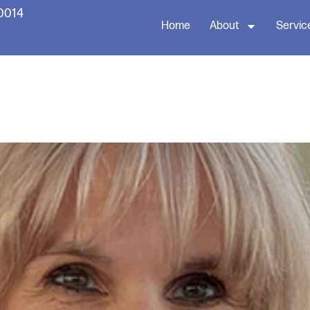
60014
Home
About
Servic