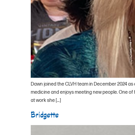
Dawn joined the CLVH team in December 2024 as a r
medicine and enjoys meeting new people. One of he
at work she […]
Bridgette