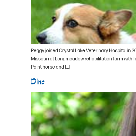
Peggy joined Crystal Lake Veterinary Hospital in 2
Missouri at Longmeadow rehabilitation farm with 
Paint horse and […]
Dina