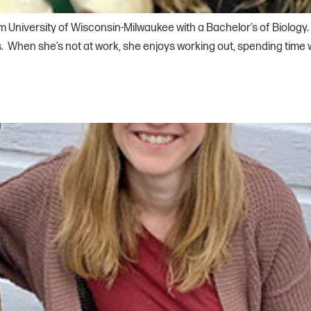
m University of Wisconsin-Milwaukee with a Bachelor’s of Biology.
 When she’s not at work, she enjoys working out, spending time wit