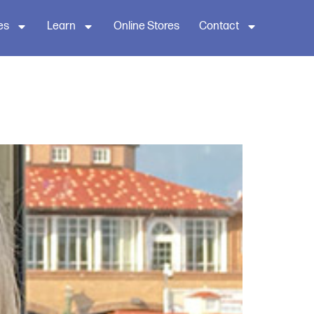
es
Learn
Online Stores
Contact