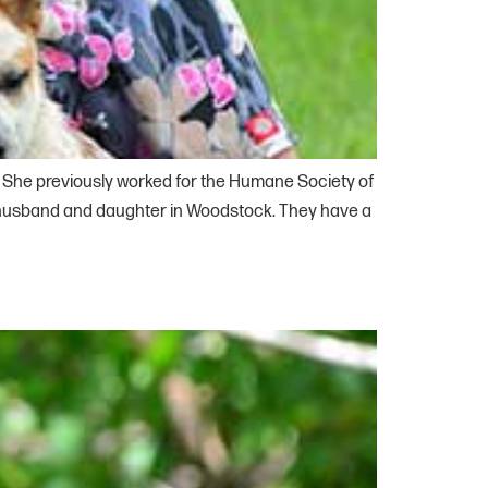
i. She previously worked for the Humane Society of
r husband and daughter in Woodstock. They have a