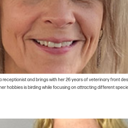
eceptionist and brings with her 26 years of veterinary front des
r hobbies is birding while focusing on attracting different spe