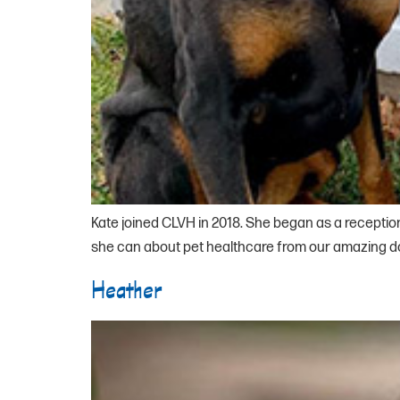
Kate joined CLVH in 2018. She began as a reception
she can about pet healthcare from our amazing doct
Heather