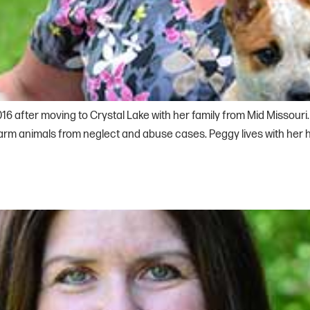
016 after moving to Crystal Lake with her family from Mid Missour
farm animals from neglect and abuse cases. Peggy lives with he