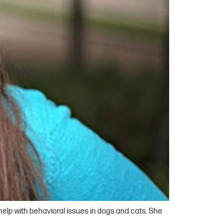
 help with behavioral issues in dogs and cats. She