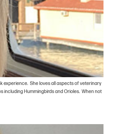
k experience. She loves all aspects of veterinary
cies including Hummingbirds and Orioles. When not