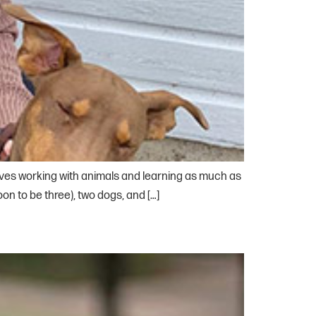
loves working with animals and learning as much as
on to be three), two dogs, and […]