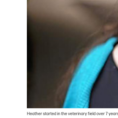
Heather started in the veterinary field over 7 year