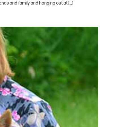
ends and family and hanging out at […]