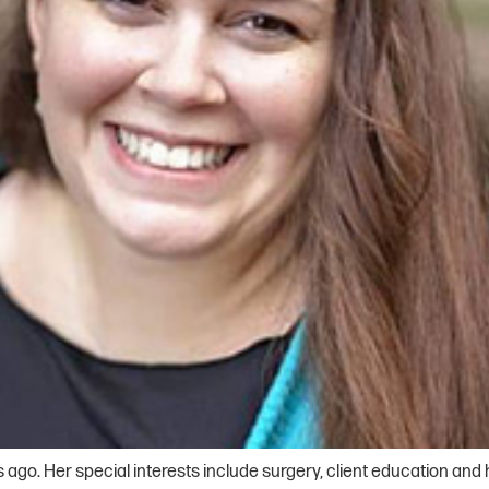
s ago. Her special interests include surgery, client education and