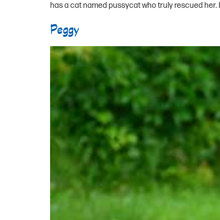
has a cat named pussycat who truly rescued her. In
Peggy