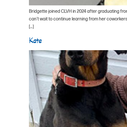
Bridgette joined CLVH in 2024 after graduating fro
can’t wait to continue learning from her coworkers.
[…]
Kate