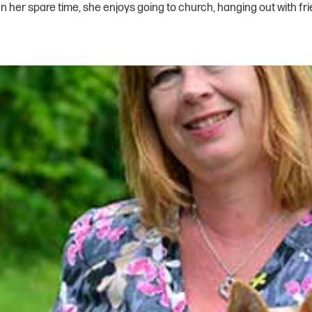
 her spare time, she enjoys going to church, hanging out with fri