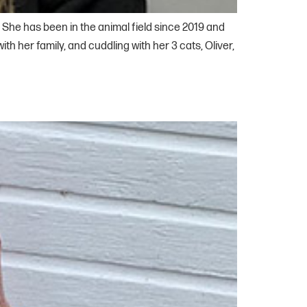
 She has been in the animal field since 2019 and
h her family, and cuddling with her 3 cats, Oliver,