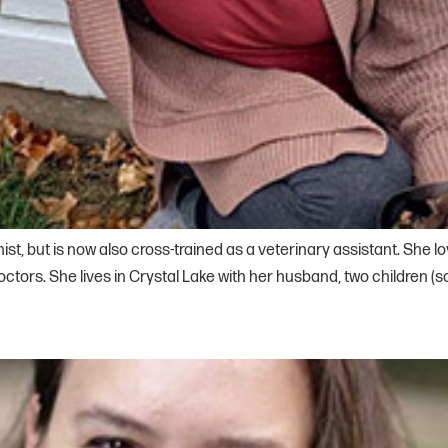
ist, but is now also cross-trained as a veterinary assistant. She 
ors. She lives in Crystal Lake with her husband, two children (so