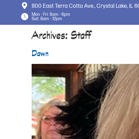
800 East Terra Cotta Ave.,
Crystal Lake, IL 
Mon - Fri: 8am - 6pm
Sat: 8am - 12pm
Archives:
Staff
Dawn